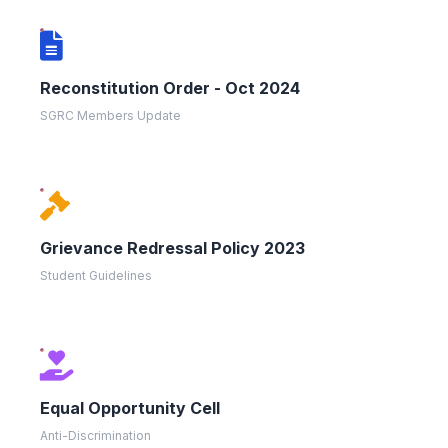
Reconstitution Order - Oct 2024
SGRC Members Update
Grievance Redressal Policy 2023
Student Guidelines
Equal Opportunity Cell
Anti-Discrimination