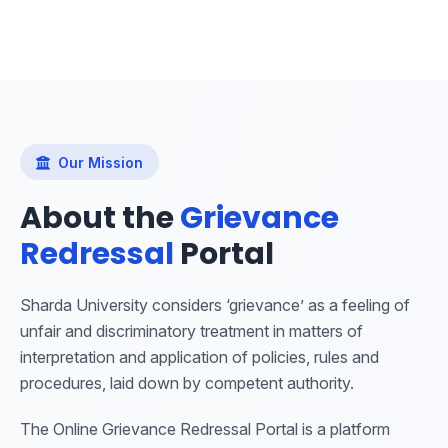
Our Mission
About the
Grievance
Redressal
Portal
Sharda University considers ‘grievance’ as a feeling of
unfair and discriminatory treatment in matters of
interpretation and application of policies, rules and
procedures, laid down by competent authority.
The Online Grievance Redressal Portal is a platform