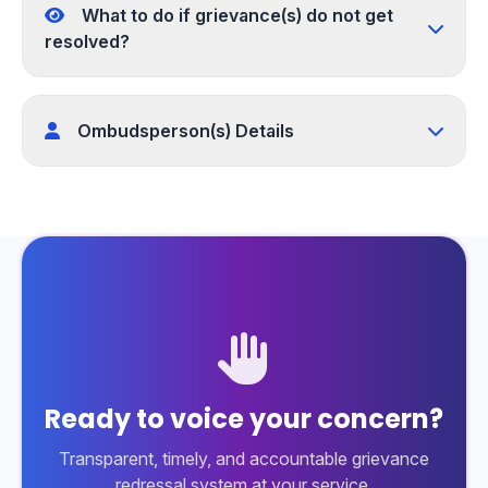
What to do if grievance(s) do not get
resolved?
Ombudsperson(s) Details
Ready to voice your concern?
Transparent, timely, and accountable grievance
redressal system at your service.