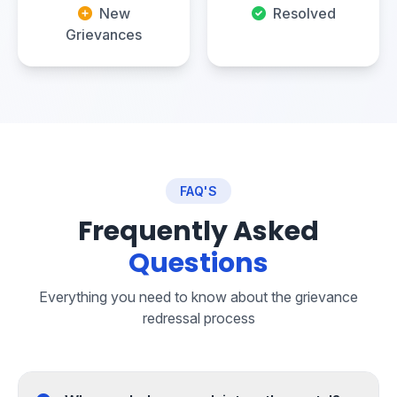
New
Resolved
Grievances
FAQ'S
Frequently Asked
Questions
Everything you need to know about the grievance
redressal process