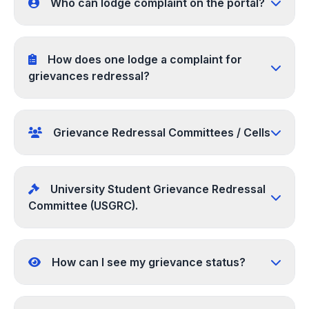
Who can lodge complaint on the portal?
How does one lodge a complaint for
grievances redressal?
Grievance Redressal Committees / Cells
University Student Grievance Redressal
Committee (USGRC).
How can I see my grievance status?