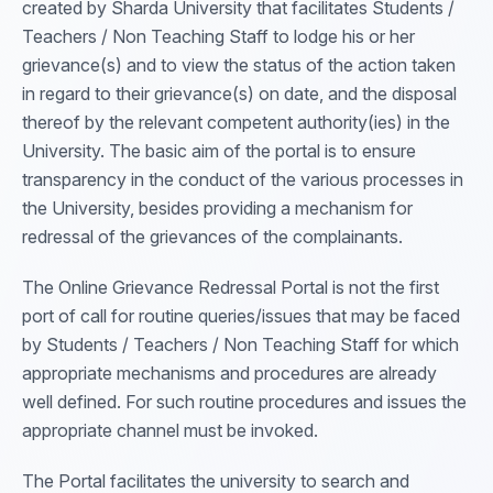
created by Sharda University that facilitates Students /
Teachers / Non Teaching Staff to lodge his or her
grievance(s) and to view the status of the action taken
in regard to their grievance(s) on date, and the disposal
thereof by the relevant competent authority(ies) in the
University. The basic aim of the portal is to ensure
transparency in the conduct of the various processes in
the University, besides providing a mechanism for
redressal of the grievances of the complainants.
The Online Grievance Redressal Portal is not the first
port of call for routine queries/issues that may be faced
by Students / Teachers / Non Teaching Staff for which
appropriate mechanisms and procedures are already
well defined. For such routine procedures and issues the
appropriate channel must be invoked.
The Portal facilitates the university to search and