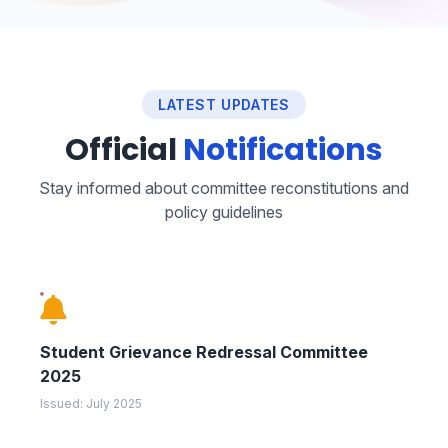
LATEST UPDATES
Official
Notifications
Stay informed about committee reconstitutions and
policy guidelines
Student Grievance Redressal Committee
2025
Issued: July 2025