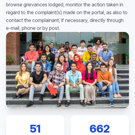
browse grievances lodged, monitor the action taken in
regard to the complaint(s) made on the portal, as also to
contact the complainant, if necessary, directly through
e-mail, phone or by post.
51
662