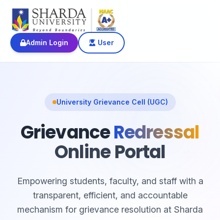
Admin Login
User
University Grievance Cell (UGC)
Grievance
Redressal
Online Portal
Empowering students, faculty, and staff with a
transparent, efficient, and accountable
mechanism for grievance resolution at Sharda