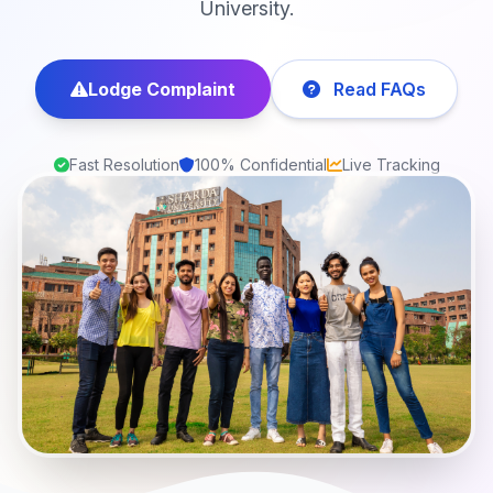
University.
Lodge Complaint
Read FAQs
Fast Resolution
100% Confidential
Live Tracking